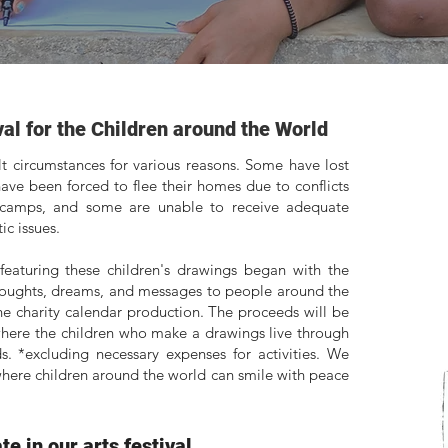
val for the Children around the World
ult circumstances for various reasons. Some have lost
ave been forced to flee their homes due to conflicts
 camps, and some are unable to receive adequate
c issues.
featuring these children's drawings began with the
thoughts, dreams, and messages to people around the
the charity calendar production. The proceeds will be
where the children who make a drawings live through
. *excluding necessary expenses for activities. We
 where children around the world can smile with peace
e in our arts festival...