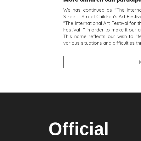
We has continued as "The Internat
Street - Street Children's Art Fest
"The International Art Festival for 
Festival -" in order to make it our a
This name reflects our wish to "f
various situations and difficulties t
Official