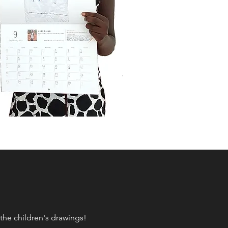
the children's drawings!