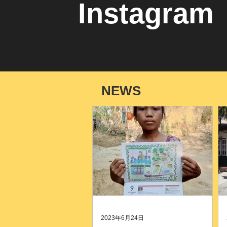
Instagram
NEWS
2023年6月24日