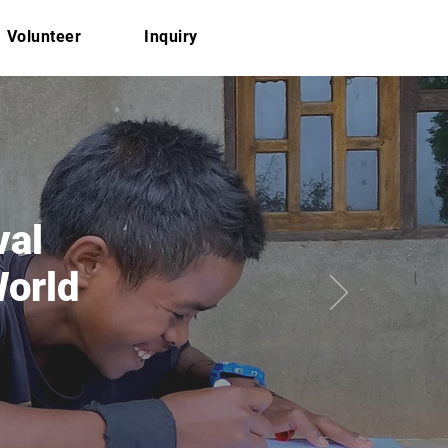
Volunteer
Inquiry
val
World