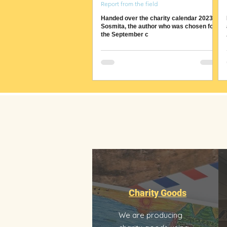
Report from the field
Handed over the charity calendar 2023 to
Sosmita, the author who was chosen for
the September c
Charity Goods
We are producing