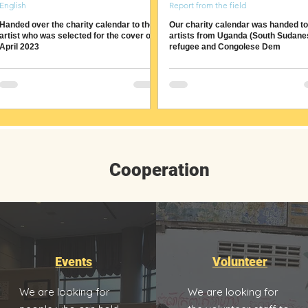
English
Report from the field
Handed over the charity calendar to the
Our charity calendar was handed to
artist who was selected for the cover of
artists from Uganda (South Sudane
April 2023
refugee and Congolese Dem
Cooperation
Events
Volunteer
We are looking for
We are looking for