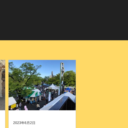
2023年6月2日