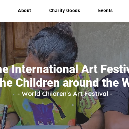
About
Charity Goods
Events
e International Art Festi
the Children around the 
- World Children's Art Festival -