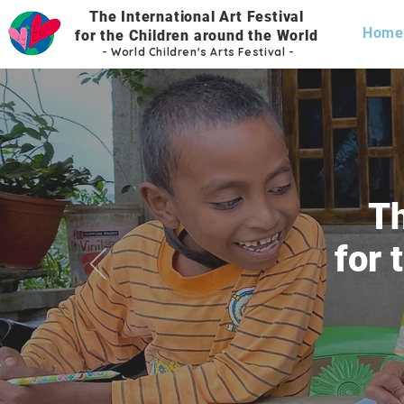
The International Art Festival
Home
for the Children
around the World
- World
Children's Arts Festi
val -
Th
for 