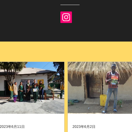
2023年6月11日
2023年6月2日