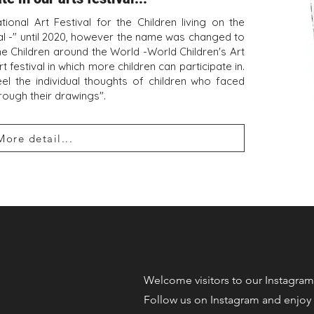
ional Art Festival for the Children living on the
ival -" until 2020, however the name was changed to
the Children around the World -World Children's Art
rt festival in which more children can participate in.
eel the individual thoughts of children who faced
hrough their drawings".
More detail...
​Welcome visitors to our Instagram
Follow us on Instagram and enjoy 