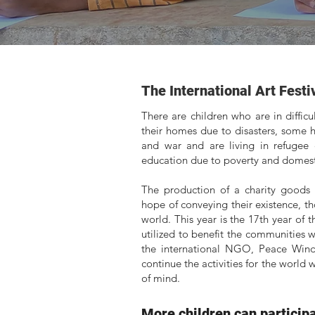
The International Art Festi
There are children who are in diffic
their homes due to disasters, some h
and war and are living in refugee
education due to poverty and domesti
The production of a charity goods 
hope of conveying their existence, 
world. This year is the 17th year of 
utilized to benefit the communities 
the international NGO, Peace Winds
continue the activities for the world
of mind.
More children can participat