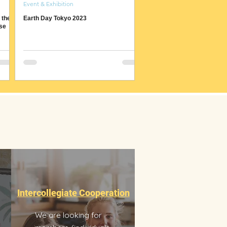
Event & Exhibition
 the
Earth Day Tokyo 2023
se
Intercollegiate Cooperation
We are looking for